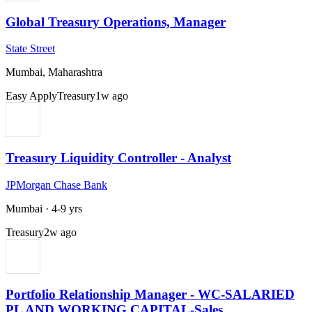
Global Treasury Operations, Manager
State Street
Mumbai, Maharashtra
Easy Apply
Treasury
1w ago
Treasury Liquidity Controller - Analyst
JPMorgan Chase Bank
Mumbai
·
4-9 yrs
Treasury
2w ago
Portfolio Relationship Manager - WC-SALARIED
PL AND WORKING CAPITAL-Sales