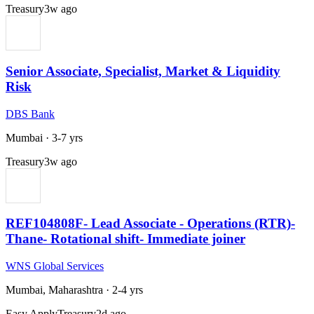
Treasury
3w ago
Senior Associate, Specialist, Market & Liquidity
Risk
DBS Bank
Mumbai
·
3-7 yrs
Treasury
3w ago
REF104808F- Lead Associate - Operations (RTR)-
Thane- Rotational shift- Immediate joiner
WNS Global Services
Mumbai, Maharashtra
·
2-4 yrs
Easy Apply
Treasury
2d ago