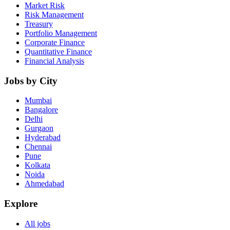
Market Risk
Risk Management
Treasury
Portfolio Management
Corporate Finance
Quantitative Finance
Financial Analysis
Jobs by City
Mumbai
Bangalore
Delhi
Gurgaon
Hyderabad
Chennai
Pune
Kolkata
Noida
Ahmedabad
Explore
All jobs