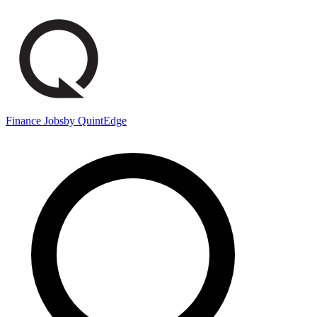
Finance Jobs
by QuintEdge