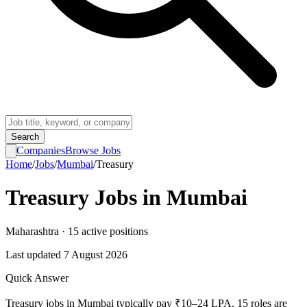
Search
Companies
Browse Jobs
Home
/
Jobs
/
Mumbai
/
Treasury
Treasury
Jobs in
Mumbai
Maharashtra
·
15
active
positions
Last updated
7 August 2026
Quick Answer
Treasury jobs in Mumbai typically pay ₹10–24 LPA. 15 roles are