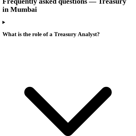
Frequently asked questions — Treasury
in Mumbai
What is the role of a Treasury Analyst?