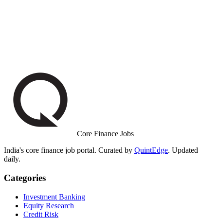
Core Finance Jobs
India's core finance job portal. Curated by
QuintEdge
. Updated
daily.
Categories
Investment Banking
Equity Research
Credit Risk