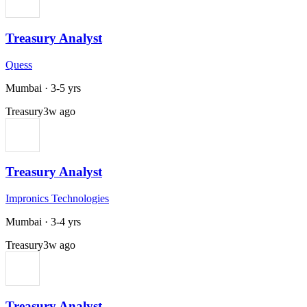
Treasury Analyst
Quess
Mumbai
·
3-5 yrs
Treasury
3w ago
Treasury Analyst
Impronics Technologies
Mumbai
·
3-4 yrs
Treasury
3w ago
Treasury Analyst