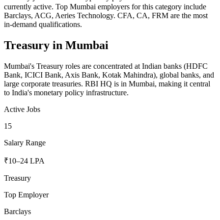
currently active. Top Mumbai employers for this category include
Barclays, ACG, Aeries Technology. CFA, CA, FRM are the most
in-demand qualifications.
Treasury
in
Mumbai
Mumbai's Treasury roles are concentrated at Indian banks (HDFC
Bank, ICICI Bank, Axis Bank, Kotak Mahindra), global banks, and
large corporate treasuries. RBI HQ is in Mumbai, making it central
to India's monetary policy infrastructure.
Active Jobs
15
Salary Range
₹10–24 LPA
Treasury
Top Employer
Barclays