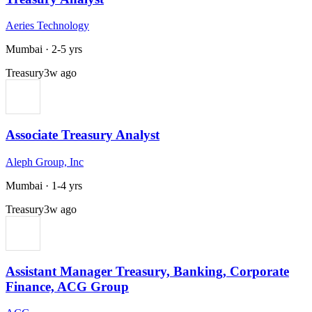
Aeries Technology
Mumbai
·
2-5 yrs
Treasury
3w ago
Associate Treasury Analyst
Aleph Group, Inc
Mumbai
·
1-4 yrs
Treasury
3w ago
Assistant Manager Treasury, Banking, Corporate
Finance, ACG Group