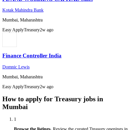
Kotak Mahindra Bank
Mumbai, Maharashtra
Easy Apply
Treasury
2w ago
Finance Controller India
Domnic Lewis
Mumbai, Maharashtra
Easy Apply
Treasury
2w ago
How to apply for
Treasury
jobs in
Mumbai
1
Browse the listings.
Review the curated
Treasury
openings in