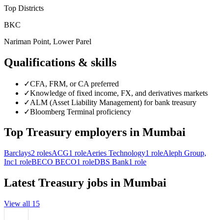
Top Districts
BKC
Nariman Point, Lower Parel
Qualifications & skills
✓
CFA, FRM, or CA preferred
✓
Knowledge of fixed income, FX, and derivatives markets
✓
ALM (Asset Liability Management) for bank treasury
✓
Bloomberg Terminal proficiency
Top
Treasury
employers in
Mumbai
Barclays
2
roles
ACG
1
role
Aeries Technology
1
role
Aleph Group,
Inc
1
role
BECO BECO
1
role
DBS Bank
1
role
Latest
Treasury
jobs in
Mumbai
View all
15