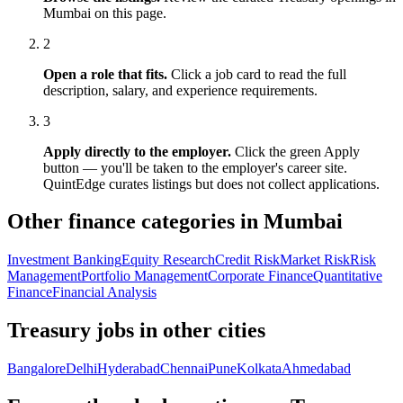
Mumbai
on this page.
2
Open a role that fits.
Click a job card to read the full
description, salary, and experience requirements.
3
Apply directly to the employer.
Click the green Apply
button — you'll be taken to the employer's career site.
QuintEdge curates listings but does not collect applications.
Other finance categories in
Mumbai
Investment Banking
Equity Research
Credit Risk
Market Risk
Risk
Management
Portfolio Management
Corporate Finance
Quantitative
Finance
Financial Analysis
Treasury
jobs in other cities
Bangalore
Delhi
Hyderabad
Chennai
Pune
Kolkata
Ahmedabad