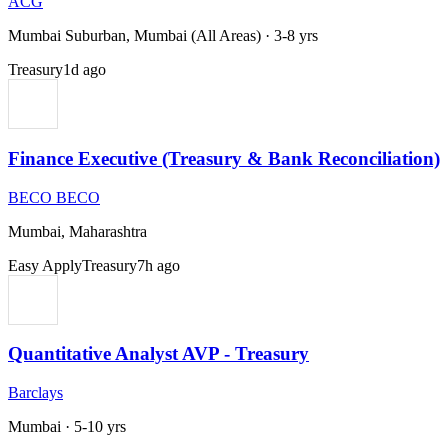
ACG
Mumbai Suburban, Mumbai (All Areas)
·
3-8 yrs
Treasury
1d ago
Finance Executive (Treasury & Bank Reconciliation)
BECO BECO
Mumbai, Maharashtra
Easy Apply
Treasury
7h ago
Quantitative Analyst AVP - Treasury
Barclays
Mumbai
·
5-10 yrs