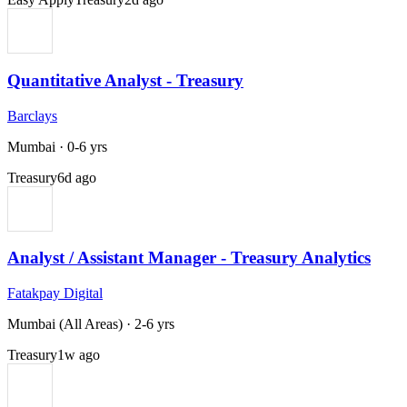
Quantitative Analyst - Treasury
Barclays
Mumbai
·
0-6 yrs
Treasury
6d ago
Analyst / Assistant Manager - Treasury Analytics
Fatakpay Digital
Mumbai (All Areas)
·
2-6 yrs
Treasury
1w ago