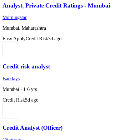
Analyst, Private Credit Ratings - Mumbai
Morningstar
Mumbai, Maharashtra
Easy Apply
Credit Risk
3d ago
Credit risk analyst
Barclays
Mumbai
·
1-6 yrs
Credit Risk
5d ago
Credit Analyst (Officer)
Citigroup