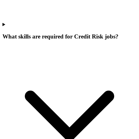
What skills are required for Credit Risk jobs?