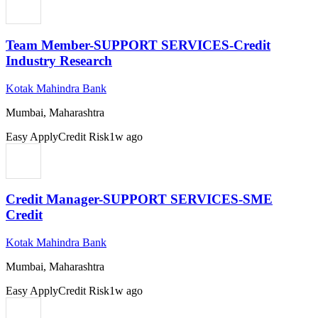
Team Member-SUPPORT SERVICES-Credit
Industry Research
Kotak Mahindra Bank
Mumbai, Maharashtra
Easy Apply
Credit Risk
1w ago
Credit Manager-SUPPORT SERVICES-SME
Credit
Kotak Mahindra Bank
Mumbai, Maharashtra
Easy Apply
Credit Risk
1w ago