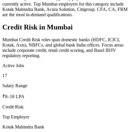
currently active. Top Mumbai employers for this category include
Kotak Mahindra Bank, Acura Solution, Citigroup. CFA, CA, FRM
are the most in-demand qualifications.
Credit Risk
in
Mumbai
Mumbai Credit Risk roles span domestic banks (HDFC, ICICI,
Kotak, Axis), NBFCs, and global bank India offices. Focus areas
include corporate credit, retail credit scoring, and Basel III/IV
regulatory reporting.
Active Jobs
17
Salary Range
₹8–18 LPA
Credit Risk
Top Employer
Kotak Mahindra Bank