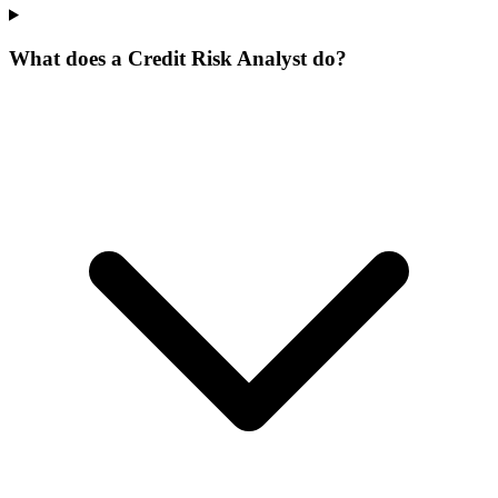
What does a Credit Risk Analyst do?