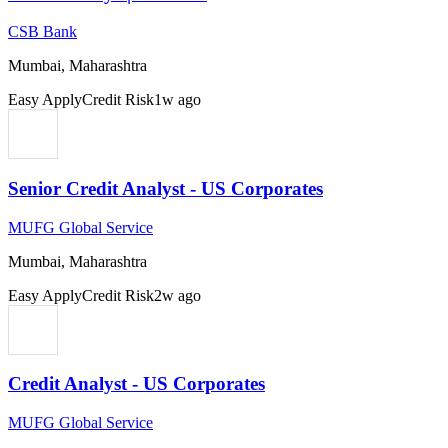
CSB Bank
Mumbai, Maharashtra
Easy Apply
Credit Risk
1w ago
Senior Credit Analyst - US Corporates
MUFG Global Service
Mumbai, Maharashtra
Easy Apply
Credit Risk
2w ago
Credit Analyst - US Corporates
MUFG Global Service