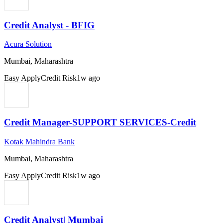
Credit Analyst - BFIG
Acura Solution
Mumbai, Maharashtra
Easy Apply
Credit Risk
1w ago
Credit Manager-SUPPORT SERVICES-Credit
Kotak Mahindra Bank
Mumbai, Maharashtra
Easy Apply
Credit Risk
1w ago
Credit Analyst| Mumbai