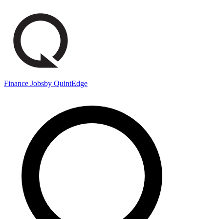
Finance Jobs
by QuintEdge