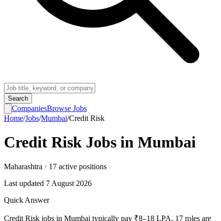
Search
Companies
Browse Jobs
Home
/
Jobs
/
Mumbai
/
Credit Risk
Credit Risk
Jobs in
Mumbai
Maharashtra
·
17
active
positions
Last updated
7 August 2026
Quick Answer
Credit Risk jobs in Mumbai typically pay ₹8–18 LPA. 17 roles are