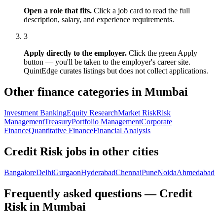
Open a role that fits.
Click a job card to read the full
description, salary, and experience requirements.
3
Apply directly to the employer.
Click the green Apply
button — you'll be taken to the employer's career site.
QuintEdge curates listings but does not collect applications.
Other finance categories in
Mumbai
Investment Banking
Equity Research
Market Risk
Risk
Management
Treasury
Portfolio Management
Corporate
Finance
Quantitative Finance
Financial Analysis
Credit Risk
jobs in other cities
Bangalore
Delhi
Gurgaon
Hyderabad
Chennai
Pune
Noida
Ahmedabad
Frequently asked questions — Credit
Risk in Mumbai