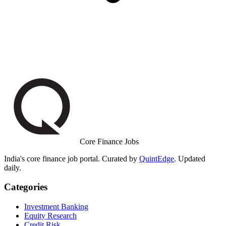
Core Finance Jobs
India's core finance job portal. Curated by
QuintEdge
. Updated
daily.
Categories
Investment Banking
Equity Research
Credit Risk