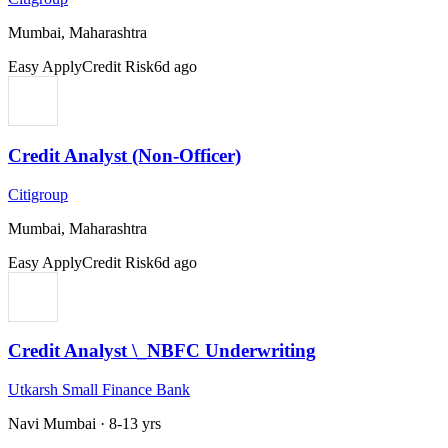
Mumbai, Maharashtra
Easy Apply
Credit Risk
6d ago
Credit Analyst (Non-Officer)
Citigroup
Mumbai, Maharashtra
Easy Apply
Credit Risk
6d ago
Credit Analyst \_NBFC Underwriting
Utkarsh Small Finance Bank
Navi Mumbai
·
8-13 yrs