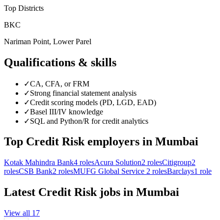
Top Districts
BKC
Nariman Point, Lower Parel
Qualifications & skills
✓
CA, CFA, or FRM
✓
Strong financial statement analysis
✓
Credit scoring models (PD, LGD, EAD)
✓
Basel III/IV knowledge
✓
SQL and Python/R for credit analytics
Top
Credit Risk
employers in
Mumbai
Kotak Mahindra Bank
4
roles
Acura Solution
2
roles
Citigroup
2
roles
CSB Bank
2
roles
MUFG Global Service
2
roles
Barclays
1
role
Latest
Credit Risk
jobs in
Mumbai
View all
17