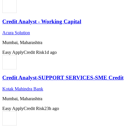
Credit Analyst - Working Capital
Acura Solution
Mumbai, Maharashtra
Easy Apply
Credit Risk
1d ago
Credit Analyst-SUPPORT SERVICES-SME Credit
Kotak Mahindra Bank
Mumbai, Maharashtra
Easy Apply
Credit Risk
23h ago