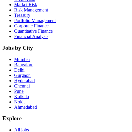
Market Risk
Risk Management
Treasury
Portfolio Management
Corporate Finance
Quantitative Finance
Financial Analysis
Jobs by City
Mumbai
Bangalore
Delhi
Gurgaon
Hyderabad
Chennai
Pune
Kolkata
Noida
Ahmedabad
Explore
All jobs