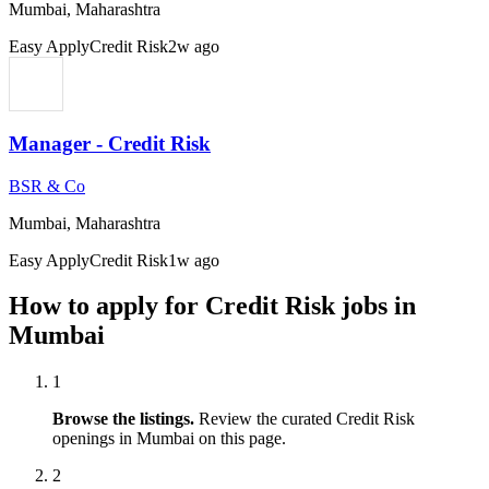
Mumbai, Maharashtra
Easy Apply
Credit Risk
2w ago
Manager - Credit Risk
BSR & Co
Mumbai, Maharashtra
Easy Apply
Credit Risk
1w ago
How to apply for
Credit Risk
jobs in
Mumbai
1
Browse the listings.
Review the curated
Credit Risk
openings in
Mumbai
on this page.
2