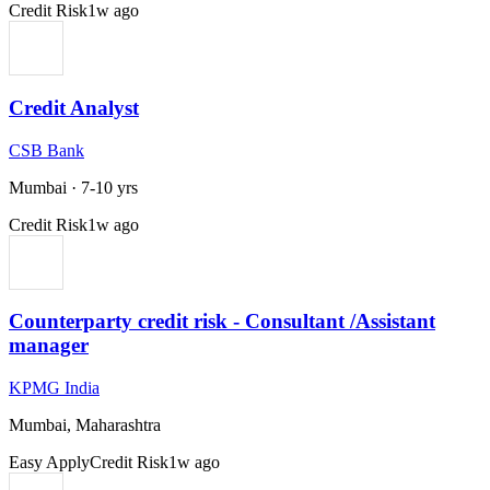
Credit Risk
1w ago
Credit Analyst
CSB Bank
Mumbai
·
7-10 yrs
Credit Risk
1w ago
Counterparty credit risk - Consultant /Assistant
manager
KPMG India
Mumbai, Maharashtra
Easy Apply
Credit Risk
1w ago