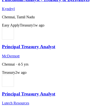
Kyndryl
Chennai, Tamil Nadu
Easy Apply
Treasury
1w ago
Principal Treasury Analyst
McDermott
Chennai
·
4-5 yrs
Treasury
2w ago
Principal Treasury Analyst
Lutech Resources