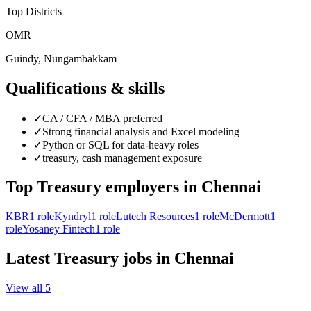
Top Districts
OMR
Guindy, Nungambakkam
Qualifications & skills
✓
CA / CFA / MBA preferred
✓
Strong financial analysis and Excel modeling
✓
Python or SQL for data-heavy roles
✓
treasury, cash management exposure
Top
Treasury
employers in
Chennai
KBR
1
role
Kyndryl
1
role
Lutech Resources
1
role
McDermott
1
role
Yosaney Fintech
1
role
Latest
Treasury
jobs in
Chennai
View all
5