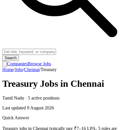
Search
Companies
Browse Jobs
Home
/
Jobs
/
Chennai
/
Treasury
Treasury
Jobs in
Chennai
Tamil Nadu
·
5
active
positions
Last updated
9 August 2026
Quick Answer
Treasury jobs in Chennai typically pay ₹7–16 LPA. 5 roles are