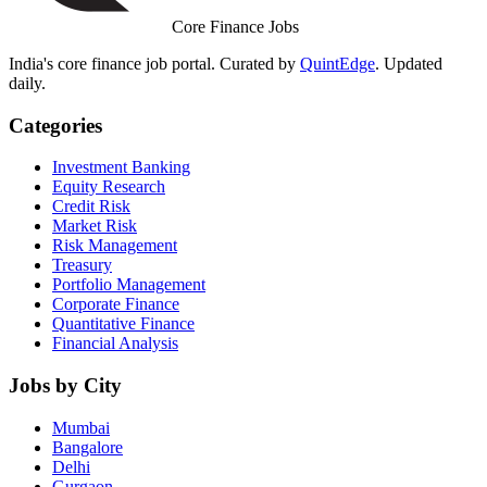
Core Finance Jobs
India's core finance job portal. Curated by
QuintEdge
. Updated
daily.
Categories
Investment Banking
Equity Research
Credit Risk
Market Risk
Risk Management
Treasury
Portfolio Management
Corporate Finance
Quantitative Finance
Financial Analysis
Jobs by City
Mumbai
Bangalore
Delhi
Gurgaon