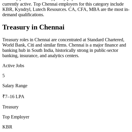
currently active. Top Chennai employers for this category include
KBR, Kyndryl, Lutech Resources. CA, CFA, MBA are the most in-
demand qualifications.
Treasury
in
Chennai
Treasury roles in Chennai are concentrated at Standard Chartered,
World Bank, Citi and similar firms. Chennai is a major finance and
banking hub in South India, historically strong in public-sector
banking, insurance, and analytics centers.
Active Jobs
5
Salary Range
₹7–16 LPA
Treasury
Top Employer
KBR