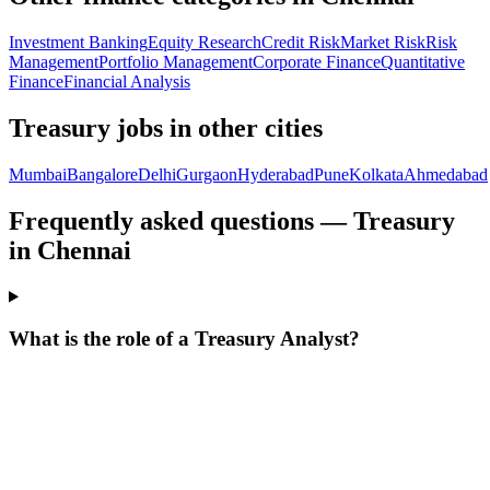
Investment Banking
Equity Research
Credit Risk
Market Risk
Risk
Management
Portfolio Management
Corporate Finance
Quantitative
Finance
Financial Analysis
Treasury
jobs in other cities
Mumbai
Bangalore
Delhi
Gurgaon
Hyderabad
Pune
Kolkata
Ahmedabad
Frequently asked questions — Treasury
in Chennai
What is the role of a Treasury Analyst?