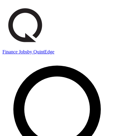
Finance Jobs
by QuintEdge