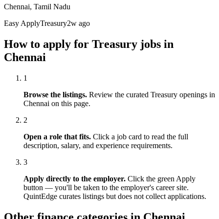
Chennai, Tamil Nadu
Easy Apply
Treasury
2w ago
How to apply for
Treasury
jobs in
Chennai
1
Browse the listings.
Review the curated
Treasury
openings in
Chennai
on this page.
2
Open a role that fits.
Click a job card to read the full
description, salary, and experience requirements.
3
Apply directly to the employer.
Click the green Apply
button — you'll be taken to the employer's career site.
QuintEdge curates listings but does not collect applications.
Other finance categories in
Chennai