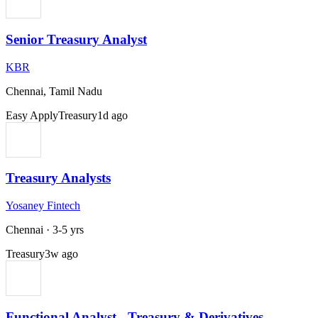
Senior Treasury Analyst
KBR
Chennai, Tamil Nadu
Easy Apply
Treasury
1d ago
Treasury Analysts
Yosaney Fintech
Chennai
·
3-5 yrs
Treasury
3w ago
Functional Analyst - Treasury & Derivatives