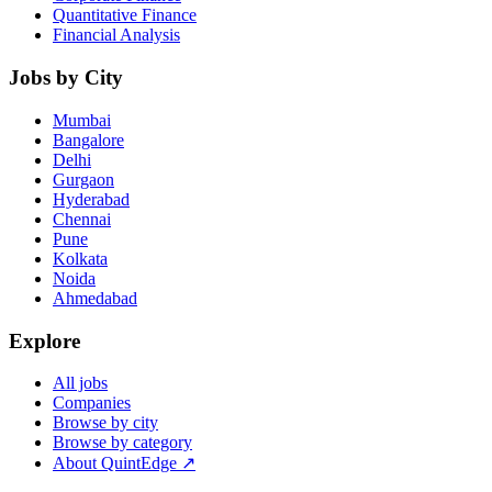
Quantitative Finance
Financial Analysis
Jobs by City
Mumbai
Bangalore
Delhi
Gurgaon
Hyderabad
Chennai
Pune
Kolkata
Noida
Ahmedabad
Explore
All jobs
Companies
Browse by city
Browse by category
About QuintEdge ↗