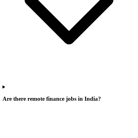
Are there remote finance jobs in India?