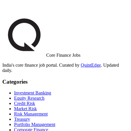
Core Finance Jobs
India's core finance job portal. Curated by
QuintEdge
. Updated
daily.
Categories
Investment Banking
Equity Research
Credit Risk
Market Risk
Risk Management
Treasury
Portfolio Management
Corporate Finance