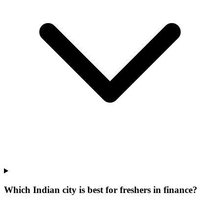
Which Indian city is best for freshers in finance?