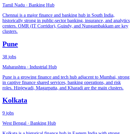
Tamil Nadu
·
Banking Hub
Chennai is a major finance and banking hub in South India,
historically strong in public-sector banking, insurance, and analytics
centers. OMR (IT Corridor), Guindy, and Nungambakkam are key
clusters.
Pune
38
jobs
Maharashtra
·
Industrial Hub
Pune is a growing finance and tech hub adjacent to Mumbai, strong
in captive finance shared services, banking operations, and risk
roles. Hinjewadi, Magarpatta, and Kharadi are the main clusters.
Kolkata
9
jobs
West Bengal
·
Banking Hub
Kolkata is a historical finance hub in Eastern India with strong