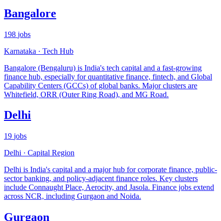
Bangalore
198
jobs
Karnataka
·
Tech Hub
Bangalore (Bengaluru) is India's tech capital and a fast-growing
finance hub, especially for quantitative finance, fintech, and Global
Capability Centers (GCCs) of global banks. Major clusters are
Whitefield, ORR (Outer Ring Road), and MG Road.
Delhi
19
jobs
Delhi
·
Capital Region
Delhi is India's capital and a major hub for corporate finance, public-
sector banking, and policy-adjacent finance roles. Key clusters
include Connaught Place, Aerocity, and Jasola. Finance jobs extend
across NCR, including Gurgaon and Noida.
Gurgaon