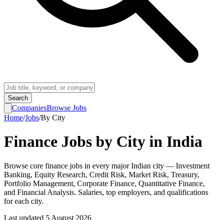
Search
Companies
Browse Jobs
Home
/
Jobs
/
By City
Finance Jobs by City in India
Browse core finance jobs in every major Indian city — Investment
Banking, Equity Research, Credit Risk, Market Risk, Treasury,
Portfolio Management, Corporate Finance, Quantitative Finance,
and Financial Analysis. Salaries, top employers, and qualifications
for each city.
Last updated
5 August 2026