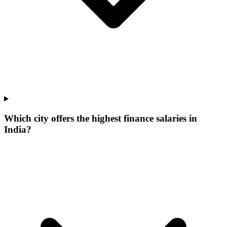
Which city offers the highest finance salaries in
India?