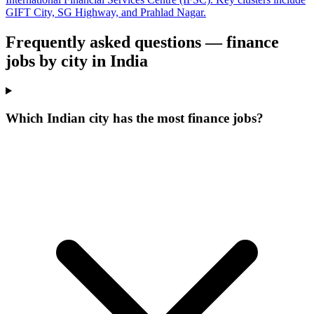
GIFT City, SG Highway, and Prahlad Nagar.
Frequently asked questions — finance
jobs by city in India
Which Indian city has the most finance jobs?