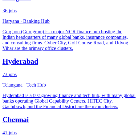
36
jobs
Haryana
·
Banking Hub
Gurgaon (Gurugram) is a major NCR finance hub hosting the
Indian headquarters of many global banks, insurance companies,
and consulting firms. Cyber City, Golf Course Road, and Udyog
Vihar are the primary office clusters.
Hyderabad
73
jobs
Telangana
·
Tech Hub
Hyderabad is a fast-growing finance and tech hub, with many global
banks operating Global Capability Centers. HITEC City,
Gachibowli, and the Financial District are the main clusters.
Chennai
41
jobs