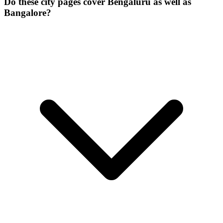
Do these city pages cover Bengaluru as well as
Bangalore?