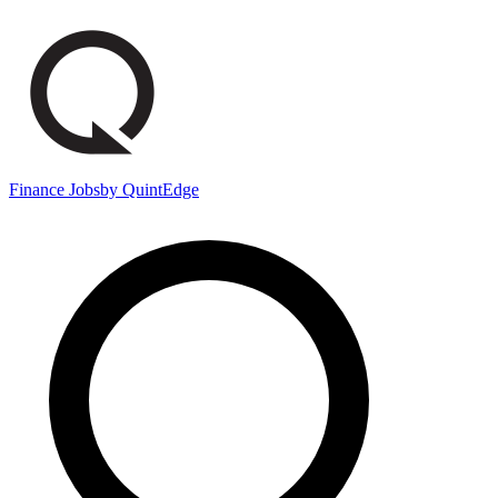
Finance Jobs
by QuintEdge