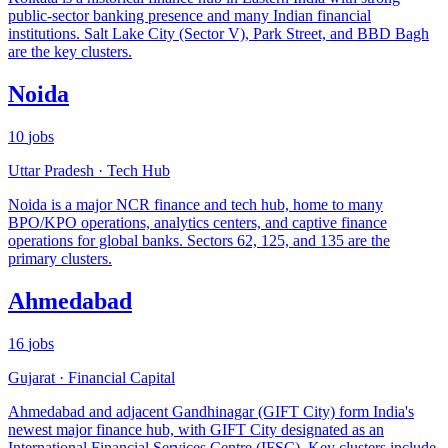
public-sector banking presence and many Indian financial
institutions. Salt Lake City (Sector V), Park Street, and BBD Bagh
are the key clusters.
Noida
10
jobs
Uttar Pradesh
·
Tech Hub
Noida is a major NCR finance and tech hub, home to many
BPO/KPO operations, analytics centers, and captive finance
operations for global banks. Sectors 62, 125, and 135 are the
primary clusters.
Ahmedabad
16
jobs
Gujarat
·
Financial Capital
Ahmedabad and adjacent Gandhinagar (GIFT City) form India's
newest major finance hub, with GIFT City designated as an
International Financial Services Centre (IFSC). Key clusters include