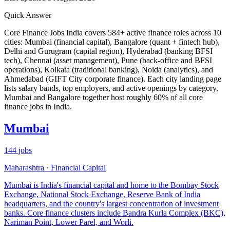
Quick Answer
Core Finance Jobs India covers
584
+ active finance roles across 10
cities: Mumbai (financial capital), Bangalore (quant + fintech hub),
Delhi and Gurugram (capital region), Hyderabad (banking BFSI
tech), Chennai (asset management), Pune (back-office and BFSI
operations), Kolkata (traditional banking), Noida (analytics), and
Ahmedabad (GIFT City corporate finance). Each city landing page
lists salary bands, top employers, and active openings by category.
Mumbai and Bangalore together host roughly 60% of all core
finance jobs in India.
Mumbai
144
jobs
Maharashtra
·
Financial Capital
Mumbai is India's financial capital and home to the Bombay Stock
Exchange, National Stock Exchange, Reserve Bank of India
headquarters, and the country's largest concentration of investment
banks. Core finance clusters include Bandra Kurla Complex (BKC),
Nariman Point, Lower Parel, and Worli.