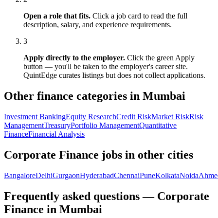
Open a role that fits.
Click a job card to read the full
description, salary, and experience requirements.
3
Apply directly to the employer.
Click the green Apply
button — you'll be taken to the employer's career site.
QuintEdge curates listings but does not collect applications.
Other finance categories in
Mumbai
Investment Banking
Equity Research
Credit Risk
Market Risk
Risk
Management
Treasury
Portfolio Management
Quantitative
Finance
Financial Analysis
Corporate Finance
jobs in other cities
Bangalore
Delhi
Gurgaon
Hyderabad
Chennai
Pune
Kolkata
Noida
Ahme
Frequently asked questions — Corporate
Finance in Mumbai