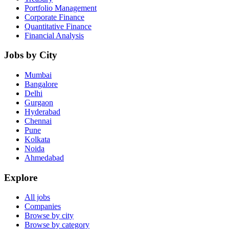
Portfolio Management
Corporate Finance
Quantitative Finance
Financial Analysis
Jobs by City
Mumbai
Bangalore
Delhi
Gurgaon
Hyderabad
Chennai
Pune
Kolkata
Noida
Ahmedabad
Explore
All jobs
Companies
Browse by city
Browse by category