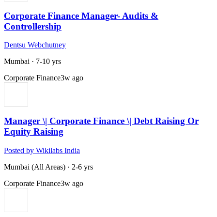
Corporate Finance Manager- Audits &
Controllership
Dentsu Webchutney
Mumbai
·
7-10 yrs
Corporate Finance
3w ago
Manager \| Corporate Finance \| Debt Raising Or
Equity Raising
Posted by Wikilabs India
Mumbai (All Areas)
·
2-6 yrs
Corporate Finance
3w ago