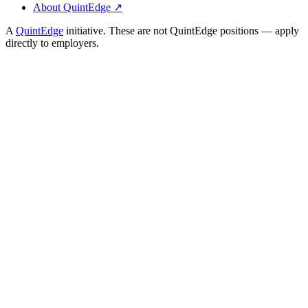
About QuintEdge ↗
A
QuintEdge
initiative. These are not QuintEdge positions — apply
directly to employers.