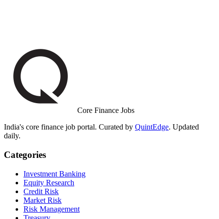
Core Finance Jobs
India's core finance job portal. Curated by
QuintEdge
. Updated
daily.
Categories
Investment Banking
Equity Research
Credit Risk
Market Risk
Risk Management
Treasury