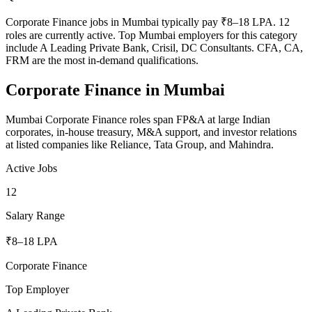
Corporate Finance jobs in Mumbai typically pay ₹8–18 LPA. 12
roles are currently active. Top Mumbai employers for this category
include A Leading Private Bank, Crisil, DC Consultants. CFA, CA,
FRM are the most in-demand qualifications.
Corporate Finance
in
Mumbai
Mumbai Corporate Finance roles span FP&A at large Indian
corporates, in-house treasury, M&A support, and investor relations
at listed companies like Reliance, Tata Group, and Mahindra.
Active Jobs
12
Salary Range
₹8–18 LPA
Corporate Finance
Top Employer