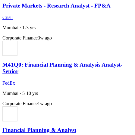
Private Markets - Research Analyst - FP&A
Crisil
Mumbai
·
1-3 yrs
Corporate Finance
3w ago
M41Q0: Financial Planning & Analysis Analyst-
Senior
FedEx
Mumbai
·
5-10 yrs
Corporate Finance
1w ago
Financial Planning & Analyst