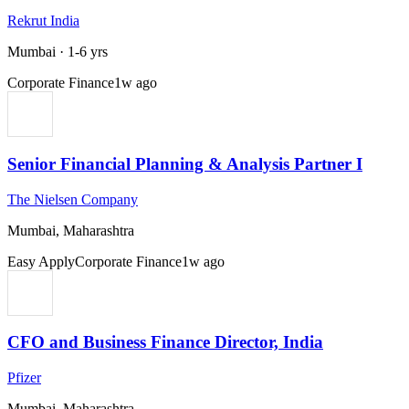
Rekrut India
Mumbai
·
1-6 yrs
Corporate Finance
1w ago
Senior Financial Planning & Analysis Partner I
The Nielsen Company
Mumbai, Maharashtra
Easy Apply
Corporate Finance
1w ago
CFO and Business Finance Director, India
Pfizer
Mumbai, Maharashtra