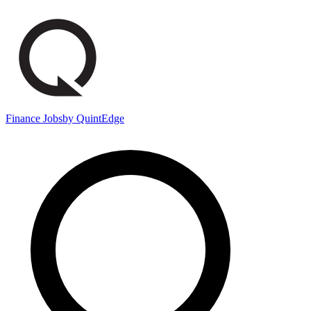
Finance Jobs
by QuintEdge