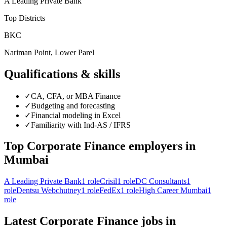
A Leading Private Bank
Top Districts
BKC
Nariman Point, Lower Parel
Qualifications & skills
✓
CA, CFA, or MBA Finance
✓
Budgeting and forecasting
✓
Financial modeling in Excel
✓
Familiarity with Ind-AS / IFRS
Top
Corporate Finance
employers in
Mumbai
A Leading Private Bank
1
role
Crisil
1
role
DC Consultants
1
role
Dentsu Webchutney
1
role
FedEx
1
role
High Career Mumbai
1
role
Latest
Corporate Finance
jobs in