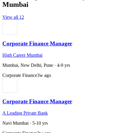
Mumbai
View all
12
Corporate Finance Manager
High Career Mumbai
Mumbai, New Delhi, Pune
·
4-9 yrs
Corporate Finance
3w ago
Corporate Finance Manager
A Leading Private Bank
Navi Mumbai
·
5-10 yrs