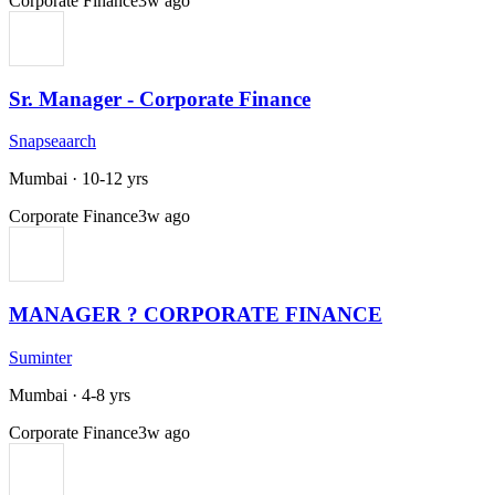
Corporate Finance
3w ago
Sr. Manager - Corporate Finance
Snapseaarch
Mumbai
·
10-12 yrs
Corporate Finance
3w ago
MANAGER ? CORPORATE FINANCE
Suminter
Mumbai
·
4-8 yrs
Corporate Finance
3w ago