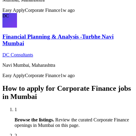
Easy Apply
Corporate Finance
1w ago
DC
Financial Planning & Analysis -Turbhe Navi
Mumbai
DC Consultants
Navi Mumbai, Maharashtra
Easy Apply
Corporate Finance
1w ago
How to apply for
Corporate Finance
jobs
in
Mumbai
1
Browse the listings.
Review the curated
Corporate Finance
openings in
Mumbai
on this page.
2