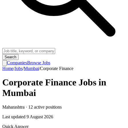
Search
Companies
Browse Jobs
Home
/
Jobs
/
Mumbai
/
Corporate Finance
Corporate Finance
Jobs in
Mumbai
Maharashtra
·
12
active
positions
Last updated
9 August 2026
Quick Answer