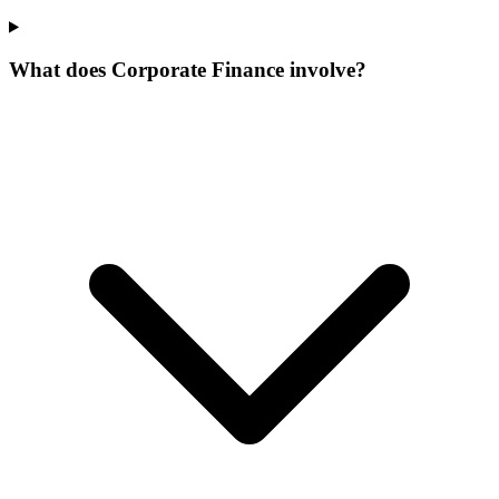
What does Corporate Finance involve?