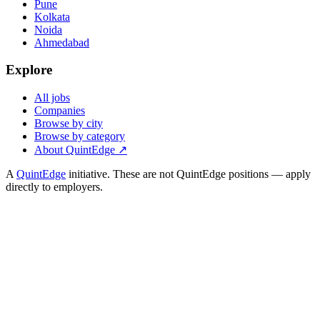
Pune
Kolkata
Noida
Ahmedabad
Explore
All jobs
Companies
Browse by city
Browse by category
About QuintEdge ↗
A
QuintEdge
initiative. These are not QuintEdge positions — apply
directly to employers.