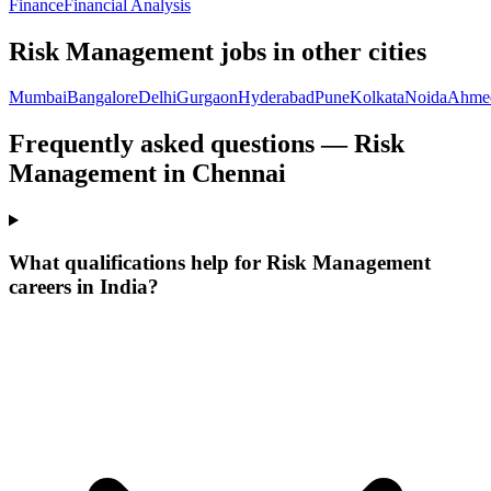
Finance
Financial Analysis
Risk Management
jobs in other cities
Mumbai
Bangalore
Delhi
Gurgaon
Hyderabad
Pune
Kolkata
Noida
Ahme
Frequently asked questions — Risk
Management in Chennai
What qualifications help for Risk Management
careers in India?