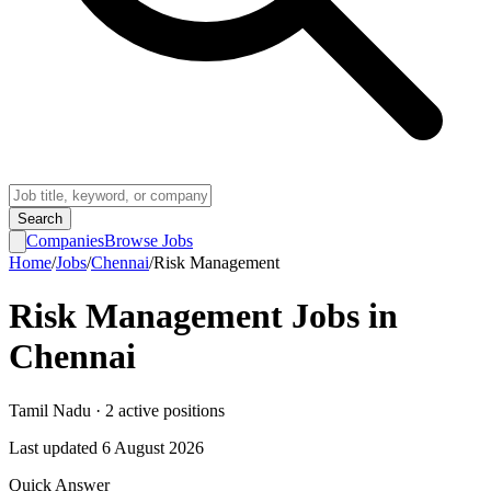
Search
Companies
Browse Jobs
Home
/
Jobs
/
Chennai
/
Risk Management
Risk Management
Jobs in
Chennai
Tamil Nadu
·
2
active
positions
Last updated
6 August 2026
Quick Answer