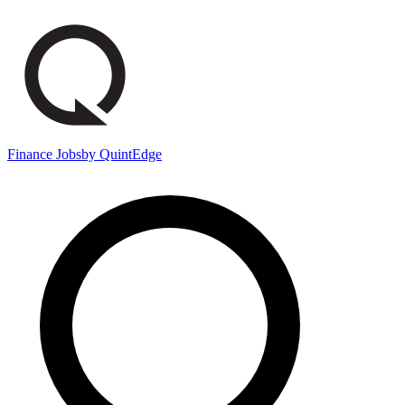
Finance Jobs
by QuintEdge