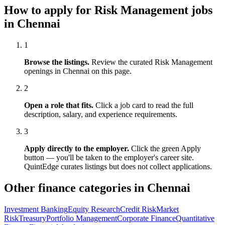
How to apply for
Risk Management
jobs
in
Chennai
1
Browse the listings.
Review the curated
Risk Management
openings in
Chennai
on this page.
2
Open a role that fits.
Click a job card to read the full
description, salary, and experience requirements.
3
Apply directly to the employer.
Click the green Apply
button — you'll be taken to the employer's career site.
QuintEdge curates listings but does not collect applications.
Other finance categories in
Chennai
Investment Banking
Equity Research
Credit Risk
Market
Risk
Treasury
Portfolio Management
Corporate Finance
Quantitative