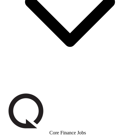
Core Finance Jobs