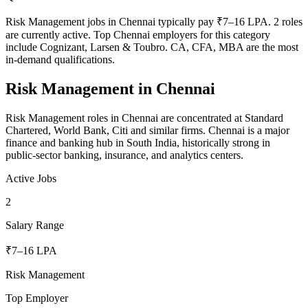
Risk Management jobs in Chennai typically pay ₹7–16 LPA. 2 roles
are currently active. Top Chennai employers for this category
include Cognizant, Larsen & Toubro. CA, CFA, MBA are the most
in-demand qualifications.
Risk Management
in
Chennai
Risk Management roles in Chennai are concentrated at Standard
Chartered, World Bank, Citi and similar firms. Chennai is a major
finance and banking hub in South India, historically strong in
public-sector banking, insurance, and analytics centers.
Active Jobs
2
Salary Range
₹7–16 LPA
Risk Management
Top Employer