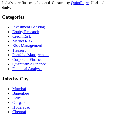
India's core finance job portal. Curated by
QuintEdge
. Updated
daily.
Categories
Investment Banking
Equity Research
Credit Risk
Market Risk
Risk Management
Treasury
Portfolio Management
Corporate Finance
Quantitative Finance
Financial Analysis
Jobs by City
Mumbai
Bangalore
Delhi
Gurgaon
Hyderabad
Chennai