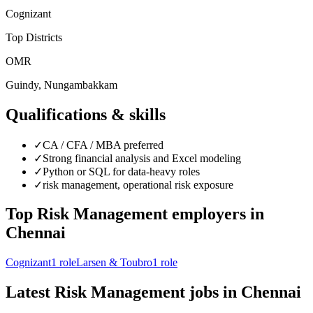
Cognizant
Top Districts
OMR
Guindy, Nungambakkam
Qualifications & skills
✓
CA / CFA / MBA preferred
✓
Strong financial analysis and Excel modeling
✓
Python or SQL for data-heavy roles
✓
risk management, operational risk exposure
Top
Risk Management
employers in
Chennai
Cognizant
1
role
Larsen & Toubro
1
role
Latest
Risk Management
jobs in
Chennai