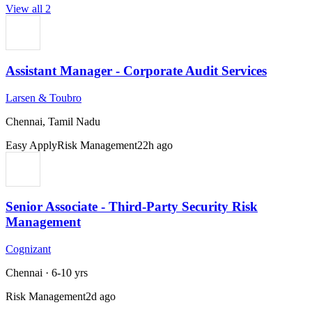
View all
2
Assistant Manager - Corporate Audit Services
Larsen & Toubro
Chennai, Tamil Nadu
Easy Apply
Risk Management
22h ago
Senior Associate - Third-Party Security Risk
Management
Cognizant
Chennai
·
6-10 yrs
Risk Management
2d ago