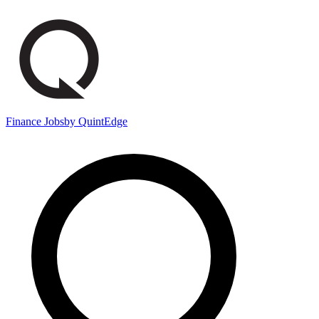
Finance Jobs
by QuintEdge