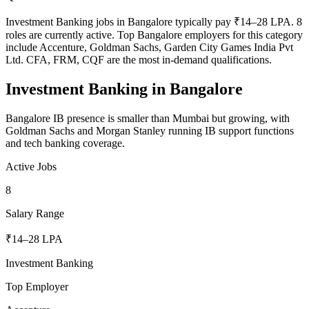
Investment Banking jobs in Bangalore typically pay ₹14–28 LPA. 8
roles are currently active. Top Bangalore employers for this category
include Accenture, Goldman Sachs, Garden City Games India Pvt
Ltd. CFA, FRM, CQF are the most in-demand qualifications.
Investment Banking
in
Bangalore
Bangalore IB presence is smaller than Mumbai but growing, with
Goldman Sachs and Morgan Stanley running IB support functions
and tech banking coverage.
Active Jobs
8
Salary Range
₹14–28 LPA
Investment Banking
Top Employer