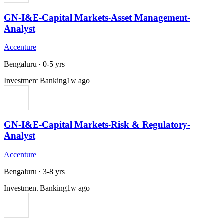
GN-I&E-Capital Markets-Asset Management-
Analyst
Accenture
Bengaluru
·
0-5 yrs
Investment Banking
1w ago
GN-I&E-Capital Markets-Risk & Regulatory-
Analyst
Accenture
Bengaluru
·
3-8 yrs
Investment Banking
1w ago