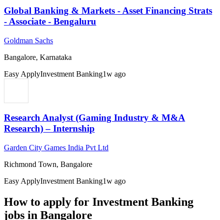
Global Banking & Markets - Asset Financing Strats
- Associate - Bengaluru
Goldman Sachs
Bangalore, Karnataka
Easy Apply
Investment Banking
1w ago
Research Analyst (Gaming Industry & M&A
Research) – Internship
Garden City Games India Pvt Ltd
Richmond Town, Bangalore
Easy Apply
Investment Banking
1w ago
How to apply for
Investment Banking
jobs in
Bangalore