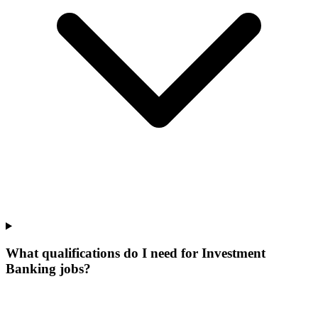
What qualifications do I need for Investment
Banking jobs?