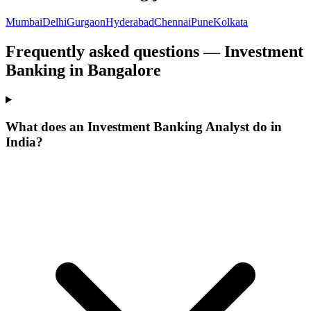
Mumbai
Delhi
Gurgaon
Hyderabad
Chennai
Pune
Kolkata
Frequently asked questions — Investment
Banking in Bangalore
What does an Investment Banking Analyst do in
India?