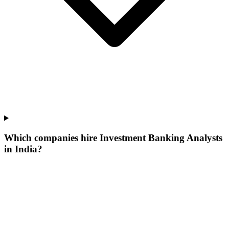
Which companies hire Investment Banking Analysts
in India?