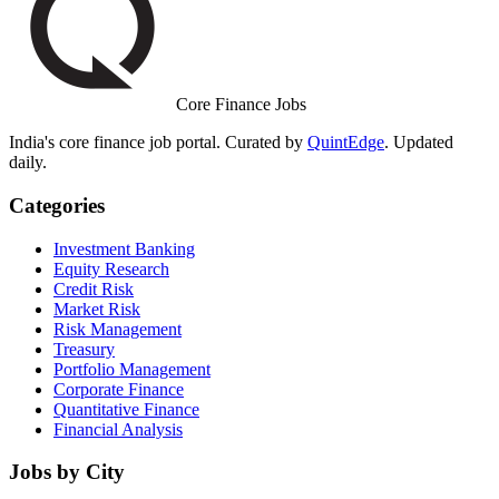
Core Finance Jobs
India's core finance job portal. Curated by
QuintEdge
. Updated
daily.
Categories
Investment Banking
Equity Research
Credit Risk
Market Risk
Risk Management
Treasury
Portfolio Management
Corporate Finance
Quantitative Finance
Financial Analysis
Jobs by City