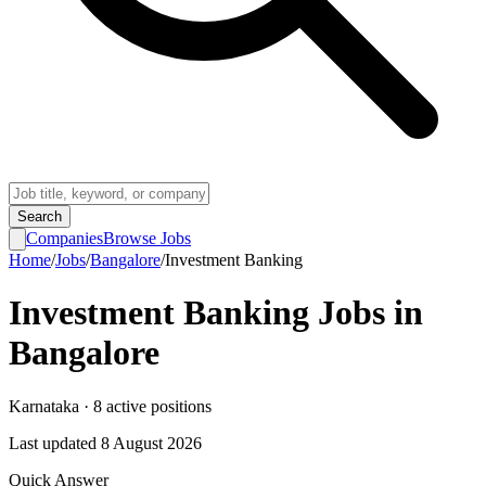
Search
Companies
Browse Jobs
Home
/
Jobs
/
Bangalore
/
Investment Banking
Investment Banking
Jobs in
Bangalore
Karnataka
·
8
active
positions
Last updated
8 August 2026
Quick Answer