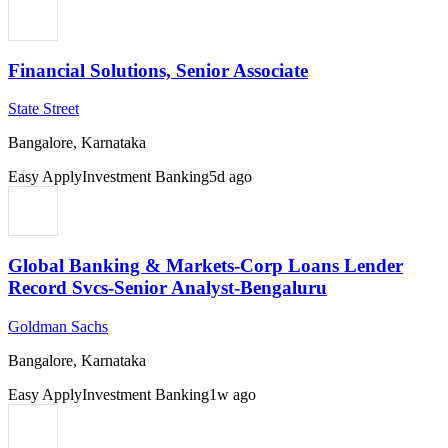
Financial Solutions, Senior Associate
State Street
Bangalore, Karnataka
Easy Apply
Investment Banking
5d ago
Global Banking & Markets-Corp Loans Lender
Record Svcs-Senior Analyst-Bengaluru
Goldman Sachs
Bangalore, Karnataka
Easy Apply
Investment Banking
1w ago