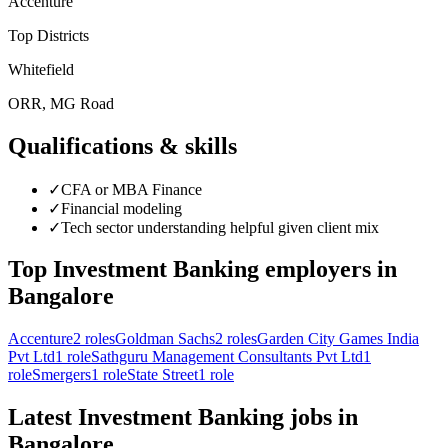
Accenture
Top Districts
Whitefield
ORR, MG Road
Qualifications & skills
✓
CFA or MBA Finance
✓
Financial modeling
✓
Tech sector understanding helpful given client mix
Top
Investment Banking
employers in
Bangalore
Accenture
2
roles
Goldman Sachs
2
roles
Garden City Games India
Pvt Ltd
1
role
Sathguru Management Consultants Pvt Ltd
1
role
Smergers
1
role
State Street
1
role
Latest
Investment Banking
jobs in
Bangalore