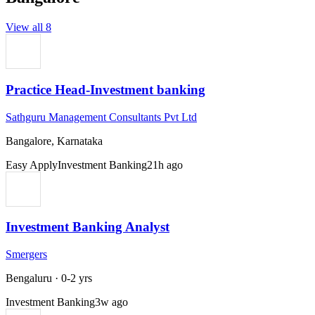
View all
8
Practice Head-Investment banking
Sathguru Management Consultants Pvt Ltd
Bangalore, Karnataka
Easy Apply
Investment Banking
21h ago
Investment Banking Analyst
Smergers
Bengaluru
·
0-2 yrs
Investment Banking
3w ago