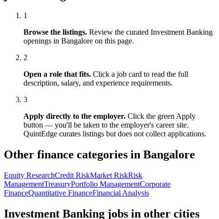
1
Browse the listings.
Review the curated
Investment Banking
openings in
Bangalore
on this page.
2
Open a role that fits.
Click a job card to read the full
description, salary, and experience requirements.
3
Apply directly to the employer.
Click the green Apply
button — you'll be taken to the employer's career site.
QuintEdge curates listings but does not collect applications.
Other finance categories in
Bangalore
Equity Research
Credit Risk
Market Risk
Risk
Management
Treasury
Portfolio Management
Corporate
Finance
Quantitative Finance
Financial Analysis
Investment Banking
jobs in other cities