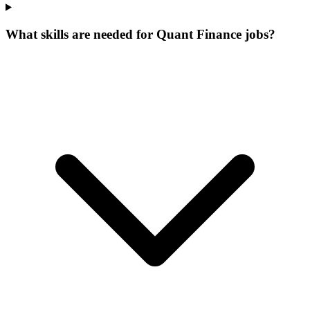
What skills are needed for Quant Finance jobs?