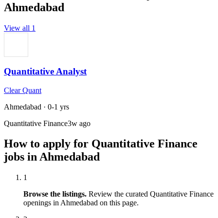
Ahmedabad
View all
1
Quantitative Analyst
Clear Quant
Ahmedabad
·
0-1 yrs
Quantitative Finance
3w ago
How to apply for
Quantitative Finance
jobs in
Ahmedabad
1
Browse the listings.
Review the curated
Quantitative Finance
openings in
Ahmedabad
on this page.