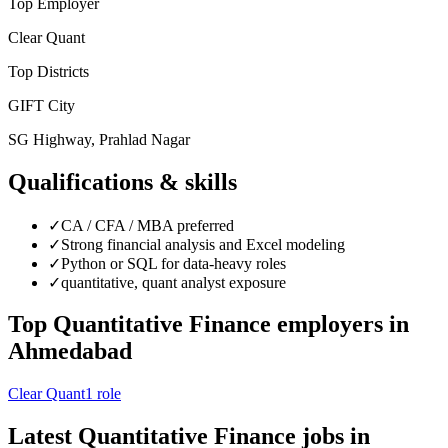
Top Employer
Clear Quant
Top Districts
GIFT City
SG Highway, Prahlad Nagar
Qualifications & skills
✓
CA / CFA / MBA preferred
✓
Strong financial analysis and Excel modeling
✓
Python or SQL for data-heavy roles
✓
quantitative, quant analyst exposure
Top
Quantitative Finance
employers in
Ahmedabad
Clear Quant
1
role
Latest
Quantitative Finance
jobs in