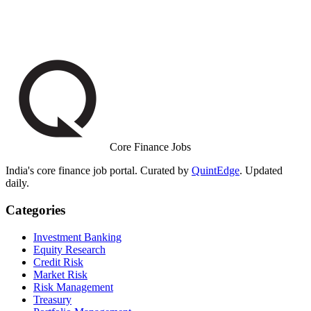
Core Finance Jobs
India's core finance job portal. Curated by
QuintEdge
. Updated
daily.
Categories
Investment Banking
Equity Research
Credit Risk
Market Risk
Risk Management
Treasury