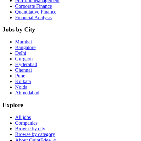
Portfolio Management
Corporate Finance
Quantitative Finance
Financial Analysis
Jobs by City
Mumbai
Bangalore
Delhi
Gurgaon
Hyderabad
Chennai
Pune
Kolkata
Noida
Ahmedabad
Explore
All jobs
Companies
Browse by city
Browse by category
About QuintEdge ↗