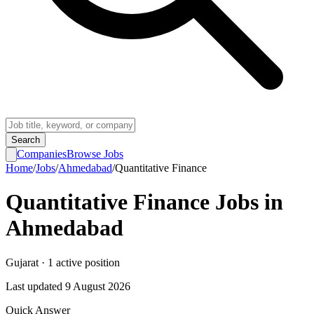
Search
Companies
Browse Jobs
Home
/
Jobs
/
Ahmedabad
/
Quantitative Finance
Quantitative Finance
Jobs in
Ahmedabad
Gujarat
·
1
active
position
Last updated
9 August 2026
Quick Answer