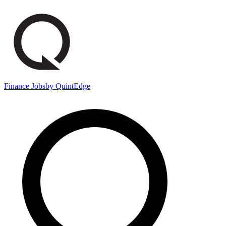
Finance Jobs
by QuintEdge