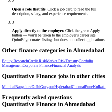
2
Open a role that fits.
Click a job card to read the full
description, salary, and experience requirements.
3
Apply directly to the employer.
Click the green Apply
button — you'll be taken to the employer's career site.
QuintEdge curates listings but does not collect applications.
Other finance categories in
Ahmedabad
Equity Research
Credit Risk
Market Risk
Treasury
Portfolio
Management
Corporate Finance
Financial Analysis
Quantitative Finance
jobs in other cities
Mumbai
Bangalore
Delhi
Gurgaon
Hyderabad
Chennai
Pune
Kolkata
Frequently asked questions —
Quantitative Finance in Ahmedabad