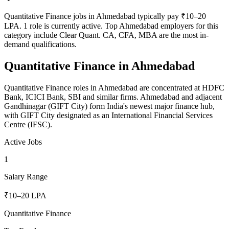
Quantitative Finance jobs in Ahmedabad typically pay ₹10–20
LPA. 1 role is currently active. Top Ahmedabad employers for this
category include Clear Quant. CA, CFA, MBA are the most in-
demand qualifications.
Quantitative Finance
in
Ahmedabad
Quantitative Finance roles in Ahmedabad are concentrated at HDFC
Bank, ICICI Bank, SBI and similar firms. Ahmedabad and adjacent
Gandhinagar (GIFT City) form India's newest major finance hub,
with GIFT City designated as an International Financial Services
Centre (IFSC).
Active Jobs
1
Salary Range
₹10–20 LPA
Quantitative Finance